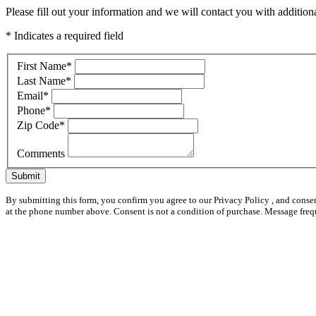
Please fill out your information and we will contact you with additional
* Indicates a required field
First Name
*
Last Name
*
Email
*
Phone
*
Zip Code
*
Comments
Submit
By submitting this form, you confirm you agree to our Privacy Policy , and conse
at the phone number above. Consent is not a condition of purchase. Message freq