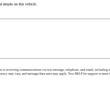
 details on this vehicle.
nt to receiving communications via text message, telephone, and email, including 
uency may vary, and message/data rates may apply. Text HELP for support or more 