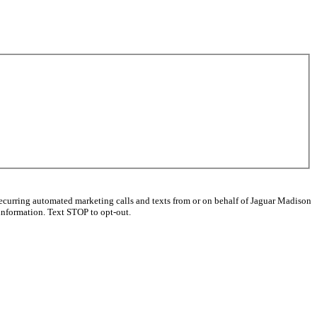
recurring automated marketing calls and texts from or on behalf of Jaguar Madison
information. Text STOP to opt-out.