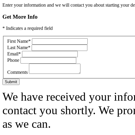
Enter your information and we will contact you about starting your dea
Get More Info
* Indicates a required field
First Name
*
Last Name
*
Email
*
Phone
Comments
Submit
We have received your infor
contact you shortly. We pro
as we can.