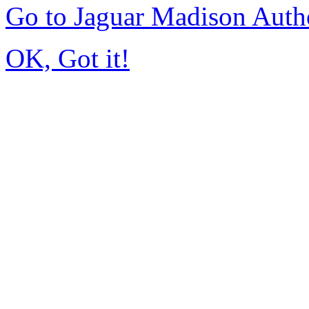
Go to Jaguar Madison Auth
OK, Got it!