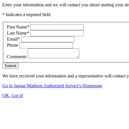
Enter your information and we will contact you about starting your dea
* Indicates a required field
First Name
*
Last Name
*
Email
*
Phone
Comments
Submit
We have received your information and a representative will contact 
Go to Jaguar Madison Authorized Service's Homepage
OK, Got it!