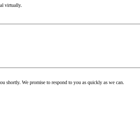
l virtually.
you shortly. We promise to respond to you as quickly as we can.