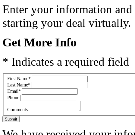
Enter your information and
starting your deal virtually.
Get More Info
* Indicates a required field
First Name
*
Last Name
*
Email
*
Phone
Comments
Submit
We have received your infor