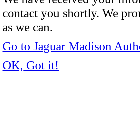
contact you shortly. We pro
as we can.
Go to Jaguar Madison Auth
OK, Got it!