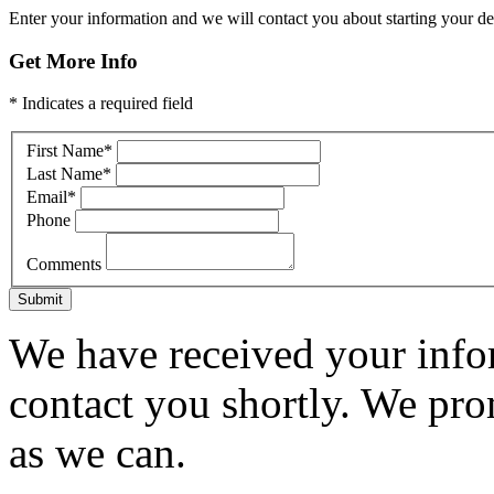
Enter your information and we will contact you about starting your dea
Get More Info
* Indicates a required field
First Name
*
Last Name
*
Email
*
Phone
Comments
Submit
We have received your infor
contact you shortly. We pro
as we can.