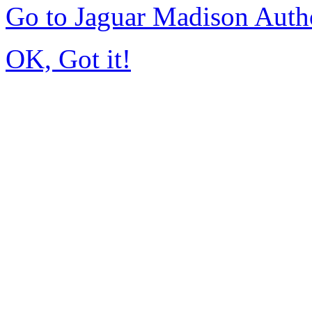
Go to Jaguar Madison Auth
OK, Got it!