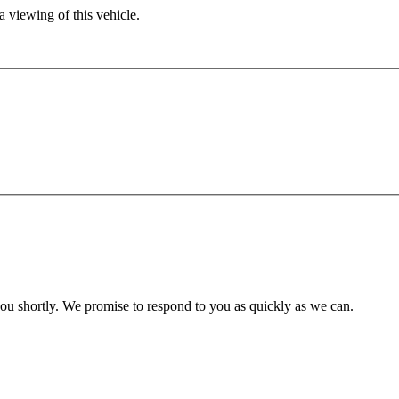
 viewing of this vehicle.
you shortly. We promise to respond to you as quickly as we can.