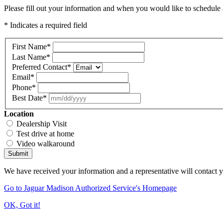
Please fill out your information and when you would like to schedule a
* Indicates a required field
First Name
*
Last Name
*
Preferred Contact
*
Email
*
Phone
*
Best Date
*
Location
Dealership Visit
Test drive at home
Video walkaround
Submit
We have received your information and a representative will contact 
Go to Jaguar Madison Authorized Service's Homepage
OK, Got it!