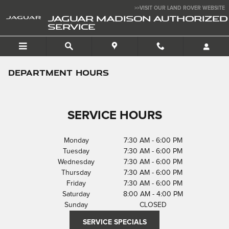
Skip to main content
>>VISIT OUR LAND ROVER WEBSITE
JAGUAR MADISON AUTHORIZED
SERVICE
DEPARTMENT HOURS
SERVICE HOURS
Monday
7:30 AM - 6:00 PM
Tuesday
7:30 AM - 6:00 PM
Wednesday
7:30 AM - 6:00 PM
Thursday
7:30 AM - 6:00 PM
Friday
7:30 AM - 6:00 PM
Saturday
8:00 AM - 4:00 PM
Sunday
CLOSED
SERVICE SPECIALS