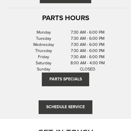
PARTS HOURS
Monday
7:30 AM - 6:00 PM
Tuesday
7:30 AM - 6:00 PM
Wednesday
7:30 AM - 6:00 PM
Thursday
7:30 AM - 6:00 PM
Friday
7:30 AM - 6:00 PM
Saturday
8:00 AM - 4:00 PM
Sunday
CLOSED
PARTS SPECIALS
SCHEDULE SERVICE