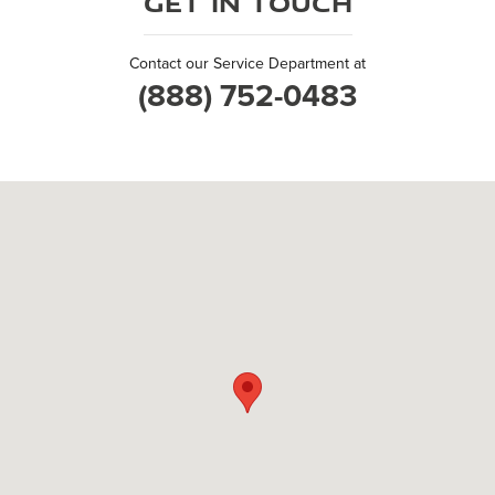
Get in Touch
Contact our Service Department at
(888) 752-0483
Visit us at: 504 East Badger Road Madison, WI 53713