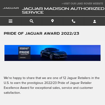
Skip to main content
>>VISIT OUR LAND ROVER WEBSITE
JAGUAR MADISON AUTHORIZED
SERVICE
Pride of Jaguar Award 2022/23
We're happy to share that we are one of 12 Jaguar Retailers in the
U.S. to earn the prestigious 2022/23 Pride of Jaguar Retailer
Excellence Award for exceptional sales, service and customer
satisfaction.