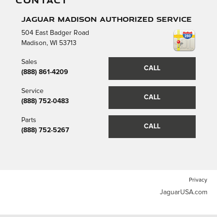
CONTACT
Jaguar Madison Authorized Service
504 East Badger Road
Madison
,
WI
53713
Sales
CALL
(888) 861-4209
Service
CALL
(888) 752-0483
Parts
CALL
(888) 752-5267
Privacy
JaguarUSA.com