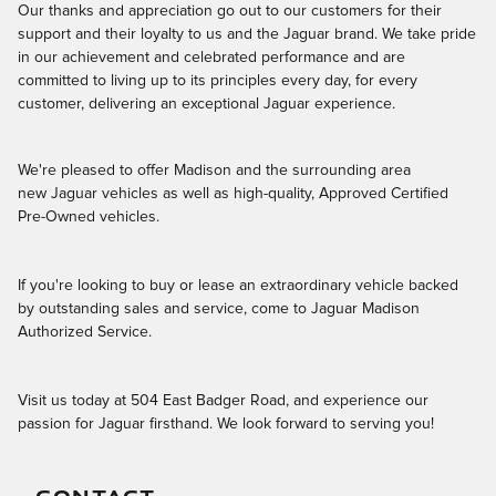
Our thanks and appreciation go out to our customers for their
support and their loyalty to us and the Jaguar brand. We take pride
in our achievement and celebrated performance and are
committed to living up to its principles every day, for every
customer, delivering an exceptional Jaguar experience.
We're pleased to offer Madison and the surrounding area
new Jaguar vehicles as well as high-quality, Approved Certified
Pre-Owned vehicles.
If you're looking to buy or lease an extraordinary vehicle backed
by outstanding sales and service, come to Jaguar Madison
Authorized Service.
Visit us today at 504 East Badger Road, and experience our
passion for Jaguar firsthand. We look forward to serving you!